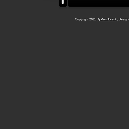
Copyright 2011
Dj Main Event
, Desig