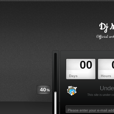
Dj M
Official w
00
Days
Hours
Under
40
%
This site is under 