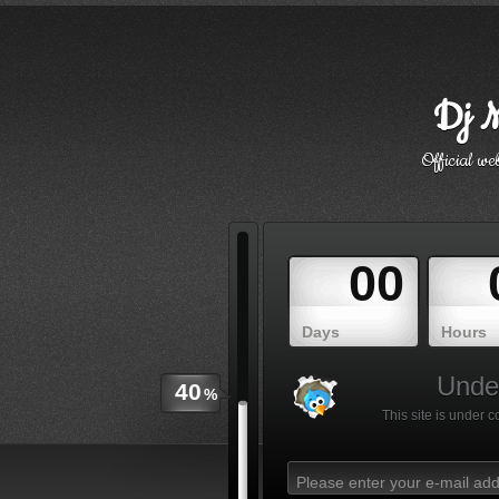
Dj M
Official w
00
Days
Hours
Under
40
%
This site is under 