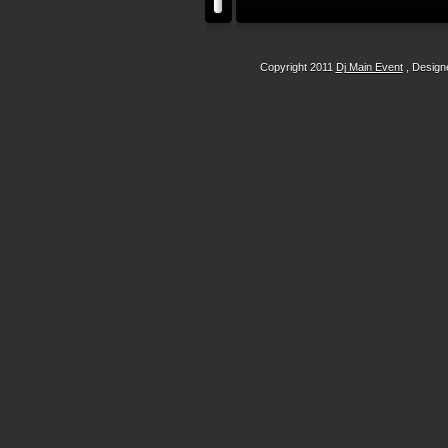
Copyright 2011
Dj Main Event
, Desig